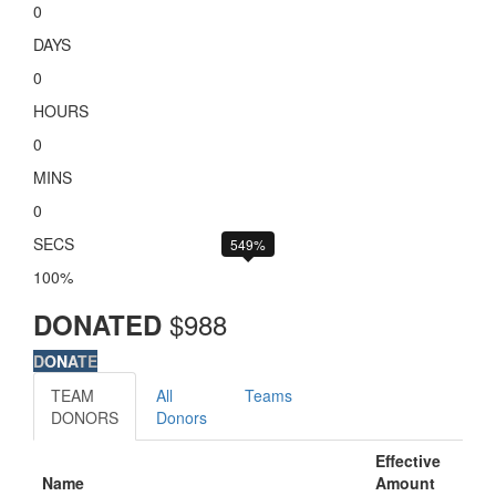
0
DAYS
0
HOURS
0
MINS
0
SECS
549%
100%
$
988
DONATED
DONATE
TEAM
All
Teams
DONORS
Donors
Effective
Name
Amount