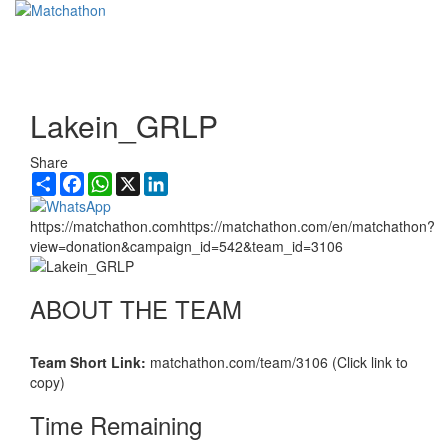
Toggl
navig
Lakein_GRLP
Share
Share
Facebook
WhatsApp
X
LinkedIn
https://matchathon.comhttps://matchathon.com/en/matchathon?
view=donation&campaign_id=542&team_id=3106
ABOUT THE TEAM
Team Short Link:
matchathon.com/team/3106 (Click link to
copy)
Time Remaining