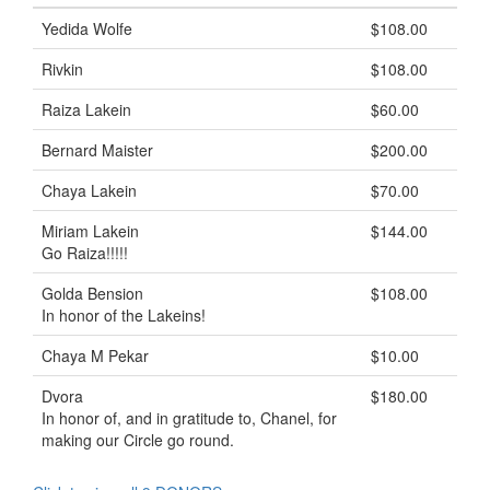
Yedida Wolfe
$108.00
Rivkin
$108.00
Raiza Lakein
$60.00
Bernard Maister
$200.00
Chaya Lakein
$70.00
Miriam Lakein
$144.00
Go Raiza!!!!!
Golda Bension
$108.00
In honor of the Lakeins!
Chaya M Pekar
$10.00
Dvora
$180.00
In honor of, and in gratitude to, Chanel, for
making our Circle go round.