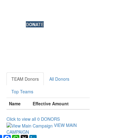
DONATE
TEAM Donors
All Donors
Top Teams
Name
Effective Amount
Click to view all
0
DONORS
VIEW MAIN
CAMPAIGN
Share
Facebook
WhatsApp
X
LinkedIn