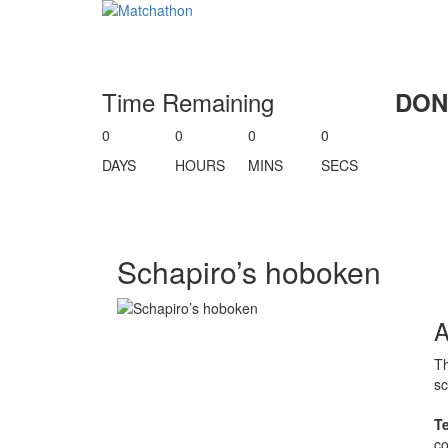
Time Remaining
DON
0
0
0
0
DAYS
HOURS
MINS
SECS
Schapiro’s hoboken
Th
sc
T
co