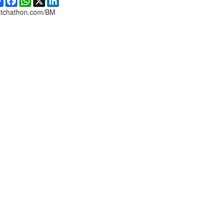
tchathon.com/BM