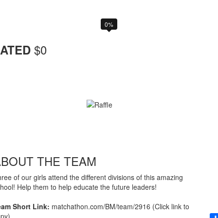
0%
$
0
ATED
ABOUT THE TEAM
ree of our girls attend the different divisions of this amazing
hool! Help them to help educate the future leaders!
eam Short Link:
matchathon.com/BM/team/2916 (Click link to
py)