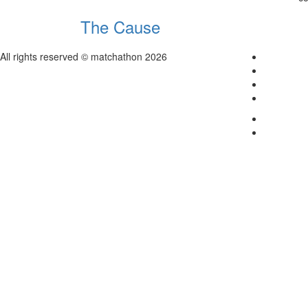
The Cause
All rights reserved © matchathon 2026
Home
About
Contact
Login
Terms & C
Careers