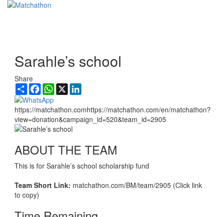
Toggl
navig
Sarahle’s school
Share
Share
Facebook
WhatsApp
X
LinkedIn
https://matchathon.comhttps://matchathon.com/en/matchathon?
view=donation&campaign_id=520&team_id=2905
ABOUT THE TEAM
This is for Sarahle’s school scholarship fund
Team Short Link:
matchathon.com/BM/team/2905 (Click link
to copy)
Time Remaining