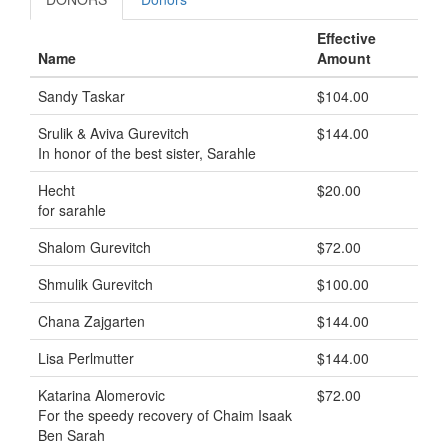
Effective
Name
Amount
Sandy Taskar
$104.00
Srulik & Aviva Gurevitch
$144.00
In honor of the best sister, Sarahle
Hecht
$20.00
for sarahle
Shalom Gurevitch
$72.00
Shmulik Gurevitch
$100.00
Chana Zajgarten
$144.00
Lisa Perlmutter
$144.00
Katarina Alomerovic
$72.00
For the speedy recovery of Chaim Isaak
Ben Sarah