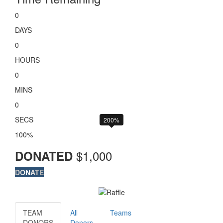
0
DAYS
0
HOURS
0
MINS
0
SECS
200%
100%
$
1,000
DONATED
DONATE
TEAM
All
Teams
DONORS
Donors