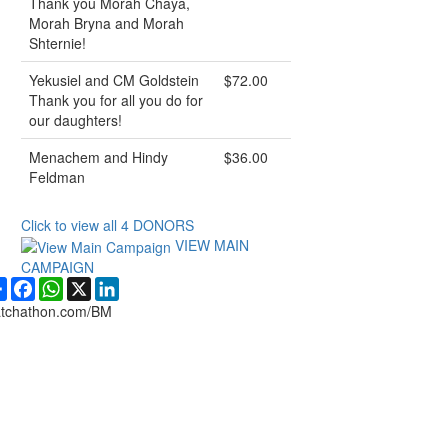
Thank you Morah Chaya,
Morah Bryna and Morah
Shternie!
Yekusiel and CM Goldstein
$72.00
Thank you for all you do for
our daughters!
Menachem and Hindy
$36.00
Feldman
Click to view all
4
DONORS
VIEW MAIN
CAMPAIGN
Share
Facebook
WhatsApp
X
LinkedIn
tchathon.com/BM