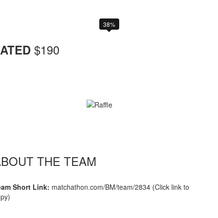
38%
$
190
ATED
ABOUT THE TEAM
eam Short Link:
matchathon.com/BM/team/2834 (Click link to
py)