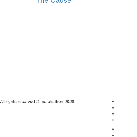
All rights reserved © matchathon 2026
Home
About
Contact
Login
Terms & C
Careers