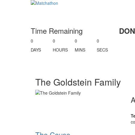
Time Remaining
DON
0
0
0
0
DAYS
HOURS
MINS
SECS
The Goldstein Family
T
co
The Cause