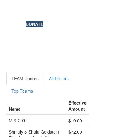
DONATE
TEAM Donors
All Donors
Top Teams
Effective
Name
Amount
M & C G
$10.00
Shmuly & Shula Goldstein
$72.00