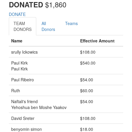
$
1,860
DONATED
DONATE
TEAM
All
Teams
DONORS
Donors
Name
Effective Amount
srully Ickowics
$108.00
Paul Kirk
$540.00
Paul Kirk
Paul Ribeiro
$54.00
Ruth
$60.00
Naftali's friend
$54.00
Yehoshua ben Moshe Yaakov
David Sreter
$108.00
benyomin simon
$18.00