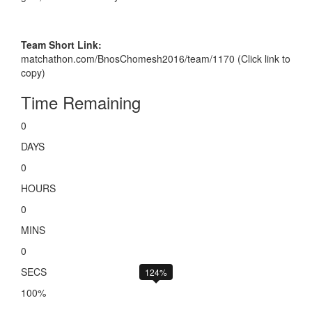
Team Short Link:
matchathon.com/BnosChomesh2016/team/1170 (Click link to
copy)
Time Remaining
0
DAYS
0
HOURS
0
MINS
0
SECS
124%
100%