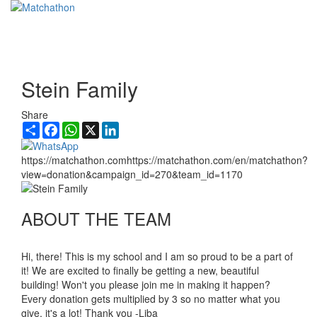
Toggl
navig
Stein Family
Share
Share
Facebook
WhatsApp
X
LinkedIn
https://matchathon.comhttps://matchathon.com/en/matchathon?
view=donation&campaign_id=270&team_id=1170
ABOUT THE TEAM
Hi, there! This is my school and I am so proud to be a part of
it! We are excited to finally be getting a new, beautiful
building! Won't you please join me in making it happen?
Every donation gets multiplied by 3 so no matter what you
give, it's a lot! Thank you -Liba