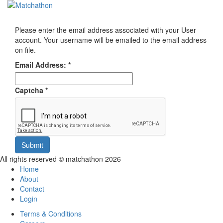
Toggl
navig
Please enter the email address associated with your User
account. Your username will be emailed to the email address
on file.
Email Address:
*
Captcha
*
Submit
All rights reserved © matchathon 2026
Home
About
Contact
Login
Terms & Conditions