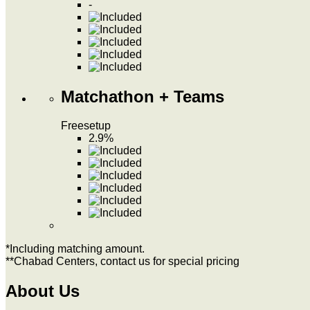
-
Matchathon + Teams
Free
setup
2.9%
*Including matching amount.
**Chabad Centers, contact us for special pricing
About Us