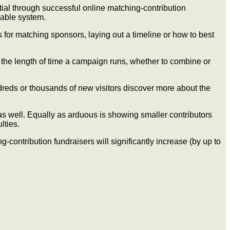
tial through successful online matching-contribution
zable system.
 for matching sponsors, laying out a timeline or how to best
, the length of time a campaign runs, whether to combine or
undreds or thousands of new visitors discover more about the
 as well. Equally as arduous is showing smaller contributors
lties.
contribution fundraisers will significantly increase (by up to