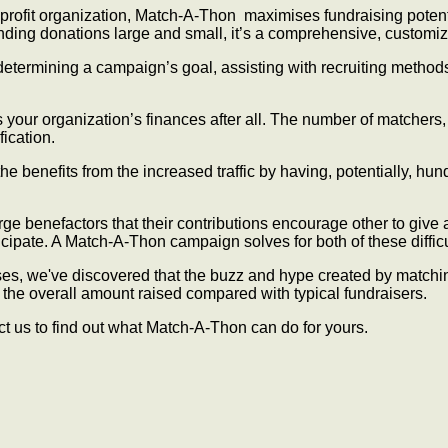
onprofit organization, Match-A-Thon maximises fundraising poten
funding donations large and small, it’s a comprehensive, customi
determining a campaign’s goal, assisting with recruiting methods
s your organization’s finances after all. The number of matchers
ication.
the benefits from the increased traffic by having, potentially, h
large benefactors that their contributions encourage other to give
icipate. A Match-A-Thon campaign solves for both of these difficu
s, we've discovered that the buzz and hype created by matching-
he overall amount raised compared with typical fundraisers.
ct us to find out what Match-A-Thon can do for yours.