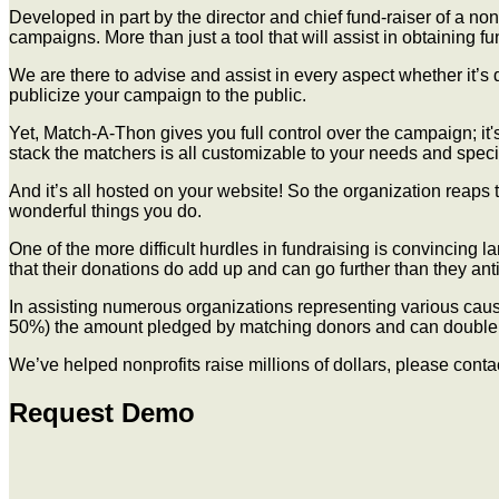
Developed in part by the director and chief fund-raiser of a n
campaigns. More than just a tool that will assist in obtaining 
We are there to advise and assist in every aspect whether it’s 
publicize your campaign to the public.
Yet, Match-A-Thon gives you full control over the campaign; it'
stack the matchers is all customizable to your needs and specif
And it’s all hosted on your website! So the organization reaps 
wonderful things you do.
One of the more difficult hurdles in fundraising is convincing 
that their donations do add up and can go further than they ant
In assisting numerous organizations representing various cause
50%) the amount pledged by matching donors and can double t
We’ve helped nonprofits raise millions of dollars, please conta
Request Demo