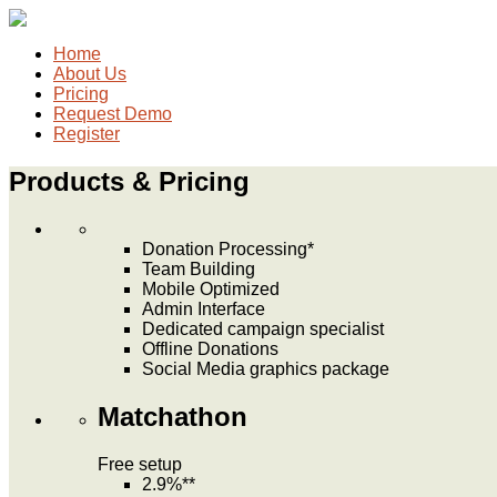
Home
About Us
Pricing
Request Demo
Register
Products & Pricing
Donation Processing*
Team Building
Mobile Optimized
Admin Interface
Dedicated campaign specialist
Offline Donations
Social Media graphics package
Matchathon
Free
setup
2.9%**